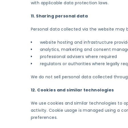
with applicable data protection laws.
11. Sharing personal data
Personal data collected via the website may 
website hosting and infrastructure provid
analytics, marketing and consent manag
professional advisers where required
regulators or authorities where legally re
We do not sell personal data collected throug
12. Cookies and similar technologies
We use cookies and similar technologies to o
activity. Cookie usage is managed using a con
preferences.