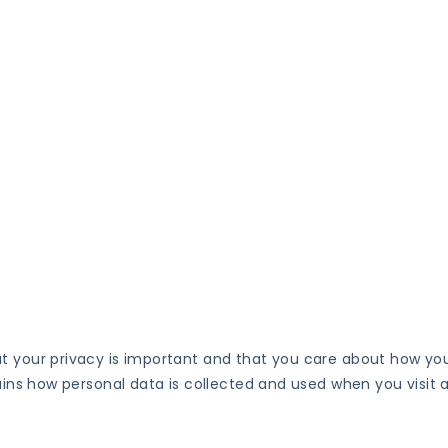
at your privacy is important and that you care about how yo
lains how personal data is collected and used when you visit 