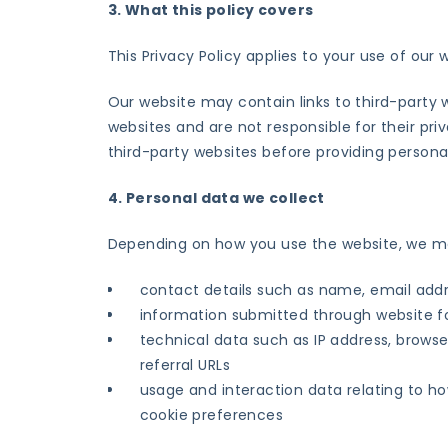
3. What this policy covers
This Privacy Policy applies to your use of our
Our website may contain links to third-party
websites and are not responsible for their pri
third-party websites before providing persona
4. Personal data we collect
Depending on how you use the website, we may
contact details such as name, email add
information submitted through website f
technical data such as IP address, browse
referral URLs
usage and interaction data relating to ho
cookie preferences