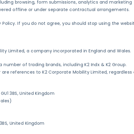
ncluding browsing, form submissions, analytics and marketing
livered offline or under separate contractual arrangements.
y Policy. If you do not agree, you should stop using the websi
lity Limited, a company incorporated in England and Wales.
a number of trading brands, including K2 Indx & K2 Group.
r are references to K2 Corporate Mobility Limited, regardless 
, GU1 3BS, United Kingdom
ales)
1 3BS, United Kingdom