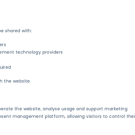
be shared with:
ers
ement technology providers
quired
h the website.
perate the website, analyse usage and support marketing
sent management platform, allowing visitors to control thei