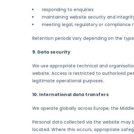
responding to enquiries
maintaining website security and integrit
meeting legal, regulatory or compliance
Retention periods vary depending on the type 
9. Data security
We use appropriate technical and organisatio
website. Access is restricted to authorised pe
legitimate operational purposes.
10. International data transfers
We operate globally across Europe, the Middle 
Personal data collected via the website may 
located. Where this occurs, appropriate safegu