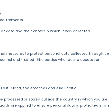
y
 requirements
of data and the context in which it was collected.
nal measures to protect personal data collected through th
rsonnel and trusted third parties who require access for
East, Africa, the Americas and Asia Pacific.
be processed or stored outside the country in which you are
ards are applied to ensure personal data is protected in lin