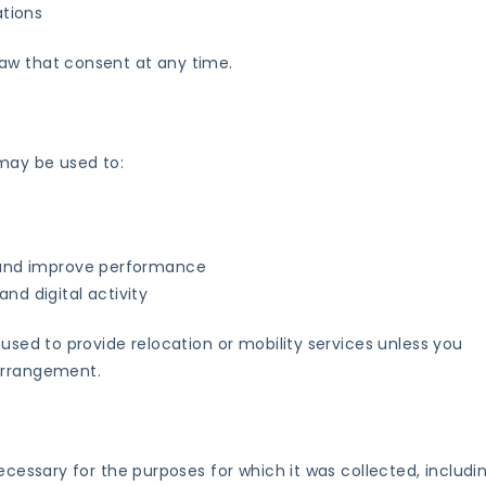
ations
aw that consent at any time.
may be used to:
e and improve performance
nd digital activity
 used to provide relocation or mobility services unless you
 arrangement.
ecessary for the purposes for which it was collected, includin