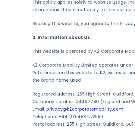
This policy applies solely to website usage, i
interactions. It does not apply to services de
By using this website, you agree to this Privac
2. Information about us
This website is operated by K2 Corporate Mobi
K2 Corporate Mobility Limited operates under 
References on this website to K2, we, us or ou
the brand name used.
Registered address: 255 High Street, Guildford
Company number: 04467780 (England and W
Email:
privacy@k2corporatemobility.com
Telephone: +44 (0)1483 572550
Postal address: 255 High Street, Guildford, GU