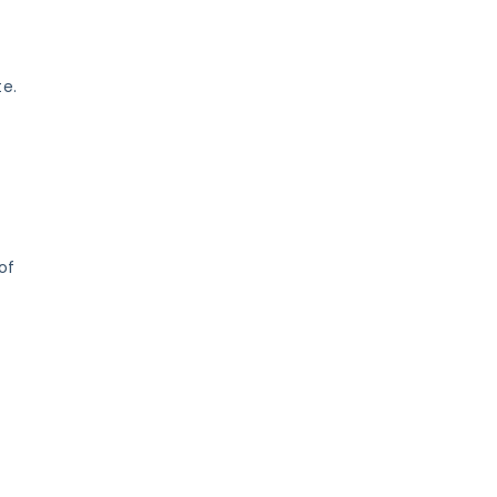
te.
of