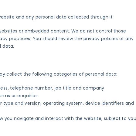
 website and any personal data collected through it.
 websites or embedded content. We do not control those
vacy practices. You should review the privacy policies of any
l data.
 collect the following categories of personal data:
ress, telephone number, job title and company
orms or enquiries
r type and version, operating system, device identifiers and
w you navigate and interact with the website, subject to you