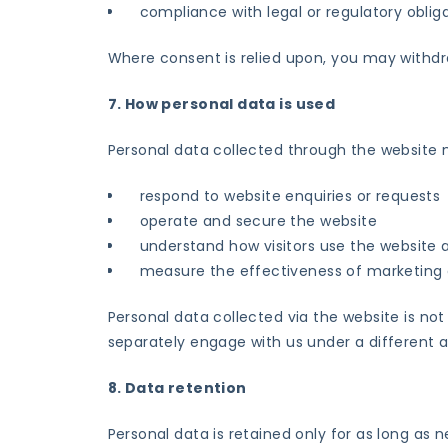
compliance with legal or regulatory oblig
Where consent is relied upon, you may withdr
7. How personal data is used
Personal data collected through the website 
respond to website enquiries or requests
operate and secure the website
understand how visitors use the websit
measure the effectiveness of marketing a
Personal data collected via the website is not
separately engage with us under a different
8. Data retention
Personal data is retained only for as long as n