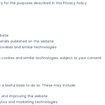
y for the purposes described in this Privacy Policy.
bsite
etails published on the website
 cookies and similar technologies
 cookies and similar technologies, subject to your consent
a lawful basis to do so. These may include:
ng and improving the website
lytics and marketing technologies