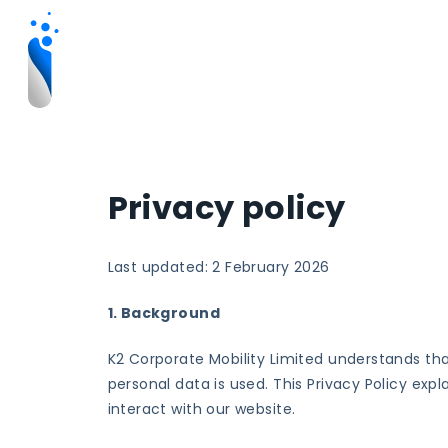
Privacy policy
Last updated: 2 February 2026
1. Background
K2 Corporate Mobility Limited understands th
personal data is used. This Privacy Policy exp
interact with our website.