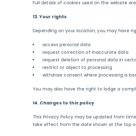
Full details of cookies used on the website are
13. Your rights
Depending on your location, you may have righ
access personal data
request correction of inaccurate data
request deletion of personal data in cer
restrict or object to processing
withdraw consent where processing is b
You may also have the right to lodge a compla
14. Changes to this policy
This Privacy Policy may be updated from time 
take effect from the date shown at the top of