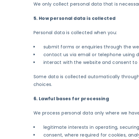
We only collect personal data that is necessar
5. How personal data is collected
Personal data is collected when you:
submit forms or enquiries through the we
contact us via email or telephone using d
interact with the website and consent to
Some data is collected automatically through
choices.
6. Lawful bases for processing
We process personal data only where we have 
legitimate interests in operating, securi
consent, where required for cookies, ana