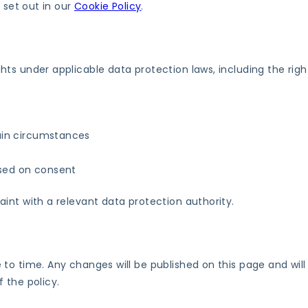
 set out in our
Cookie Policy
.
ts under applicable data protection laws, including the right
tain circumstances
ased on consent
int with a relevant data protection authority.
to time. Any changes will be published on this page and will
 the policy.