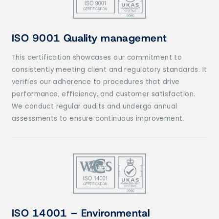
ISO 9001 Quality management
This certification showcases our commitment to
consistently meeting client and regulatory standards. It
verifies our adherence to procedures that drive
performance, efficiency, and customer satisfaction.
We conduct regular audits and undergo annual
assessments to ensure continuous improvement.
ISO 14001 – Environmental