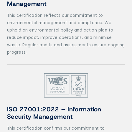
Management
This certification reflects our commitment to
environmental management and compliance. We
uphold an environmental policy and action plan to
reduce impact, improve operations, and minimise
waste. Regular audits and assessments ensure ongoing
progress.
ISO 27001:2022
– Information
Security Management
This certification confirms our commitment to