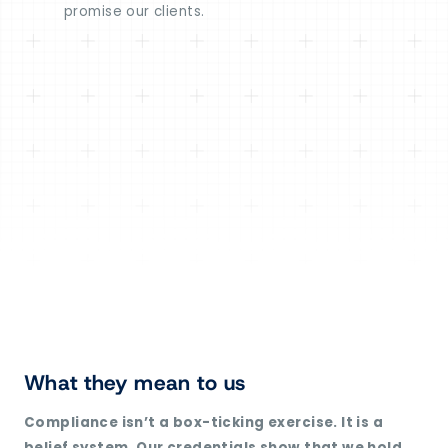
promise our clients.
What they mean to us
Compliance isn’t a box-ticking exercise. It is a
belief system. Our credentials show that we hold