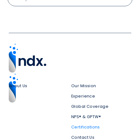
About Us
Our Mission
Experience
Global Coverage
NPS® & GPTW®
Certifications
Contact Us