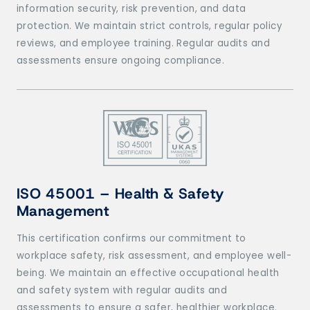
information security, risk prevention, and data
protection. We maintain strict controls, regular policy
reviews, and employee training. Regular audits and
assessments ensure ongoing compliance.
ISO 45001 – Health & Safety
Management
This certification confirms our commitment to
workplace safety, risk assessment, and employee well-
being. We maintain an effective occupational health
and safety system with regular audits and
assessments to ensure a safer, healthier workplace.