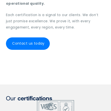
operational quality.
Each certification is a signal to our clients. We don’t
just promise excellence. We prove it, with every
engagement, every region, every time.
Contact us today
Our
certifications