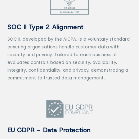
SOC II Type 2 Alignment
SOC II, developed by the AICPA, is a voluntary standard
ensuring organisations handle customer data with
security and privacy. Tailored to each business, it
evaluates controls based on security, availability,
integrity, confidentiality, and privacy, demonstrating a
commitment to trusted data management.
EU GDPR – Data Protection