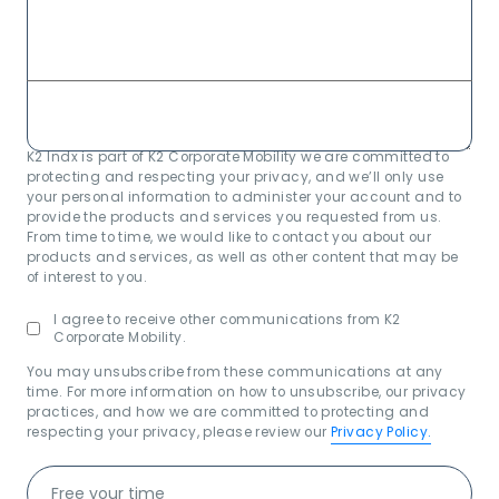
K2 Indx is part of K2 Corporate Mobility we are committed to
protecting and respecting your privacy, and we’ll only use
your personal information to administer your account and to
provide the products and services you requested from us.
From time to time, we would like to contact you about our
products and services, as well as other content that may be
of interest to you.
I agree to receive other communications from K2
Corporate Mobility.
You may unsubscribe from these communications at any
time. For more information on how to unsubscribe, our privacy
practices, and how we are committed to protecting and
respecting your privacy, please review our
Privacy Policy.