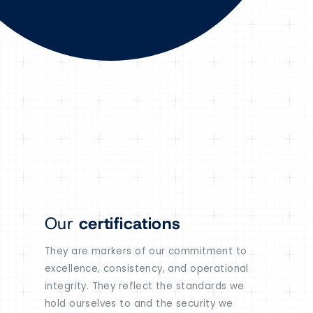
Our
certifications
They are markers of our commitment to
excellence, consistency, and operational
integrity. They reflect the standards we
hold ourselves to and the security we