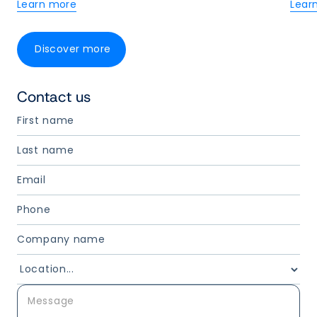
Learn more
Lear
Discover more
Contact us