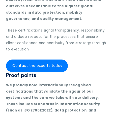
ourselves accountable to the highest global
standards in data protection, mobility
governance, and quality management.
These certifications signal transparency, responsibility,
and a deep respect for the processes that ensure
client confidence and continuity from strategy through
to execution.
Contact the experts today
Proof points
We proudly hold internationally recognised
certifications that validate the rigour of our
systems and the care we take with our delivery.
These include standards in information security
(such as ISO 27001:2022), data protection, and