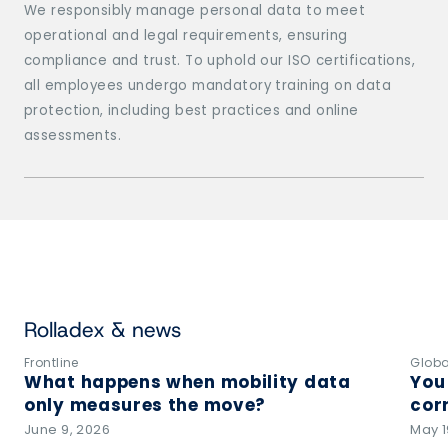
We responsibly manage personal data to meet
operational and legal requirements, ensuring
compliance and trust. To uphold our ISO certifications,
all employees undergo mandatory training on data
protection, including best practices and online
assessments.
Rolladex & news
Frontline
Globa
What happens when mobility data
You
only measures the move?
corr
June 9, 2026
May 1