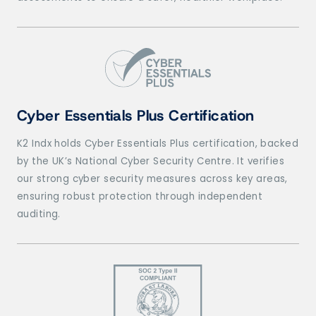
Cyber Essentials Plus Certification
K2 Indx holds Cyber Essentials Plus certification, backed
by the UK’s National Cyber Security Centre. It verifies
our strong cyber security measures across key areas,
ensuring robust protection through independent
auditing.