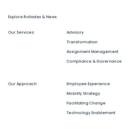
Explore Rolladex & News
Our Services
Advisory
Transformation
Assignment Management
Compliance & Governance
Our Approach
Employee Experience
Mobility Strategy
Facilitating Change
Technology Enablement