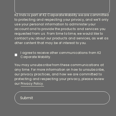
K2 Indx is part of K2 Corporate Mobility we are committed
to protecting and respecting your privacy, and we’ll only
use your personal information to administer your
account and to provide the products and services you
requested from us. From time to time, we would like to
contact you about our products and services, as well as
other content that may be of interest to you.
I agree to receive other communications from K2
Corporate Mobility.
You may unsubscribe from these communications at
any time. For more information on how to unsubscribe,
our privacy practices, and how we are committed to
protecting and respecting your privacy, please review
our
Privacy Policy.