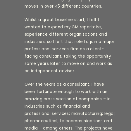
moves in over 45 different countries.
Whilst a great baseline start, I felt I
wanted to expand my GM repertoire,
experience different organisations and
industries, so I left that role to join a major
professional services firm as a client-
facing consultant, taking the opportunity
some years later to move on and work as
an independent advisor.
Over the years as a consultant, I have
been fortunate enough to work with an
amazing cross section of companies – in
industries such as financial and
professional services; manufacturing; legal;
pharmaceutical, telecommunications and
media – among others. The projects have