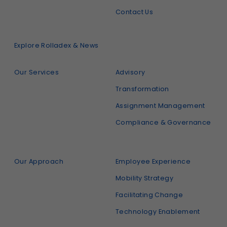
Contact Us
Explore Rolladex & News
Our Services
Advisory
Transformation
Assignment Management
Compliance & Governance
Our Approach
Employee Experience
Mobility Strategy
Facilitating Change
Technology Enablement