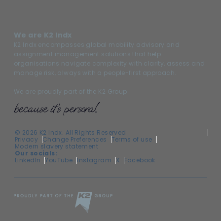
We are K2 Indx
K2 Indx encompasses global mobility advisory and
assignment management solutions that help
organisations navigate complexity with clarity, assess and
manage risk, always with a people-first approach.
We are proudly part of the K2 Group.
© 2026 K2 Indx. All Rights Reserved
Privacy
Change Preferences
Terms of use
Modern slavery statement
Our socials:
LinkedIn
YouTube
Instagram
X
Facebook