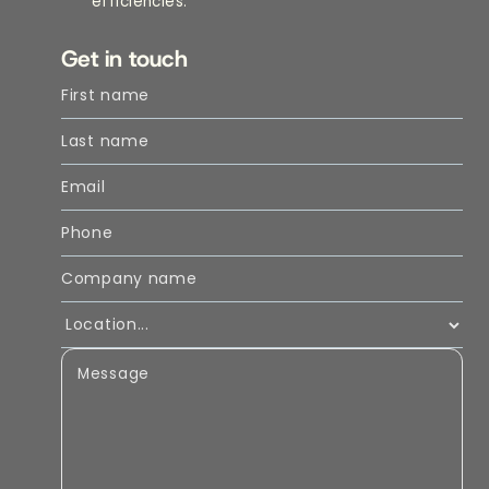
efficiencies.
Get in touch