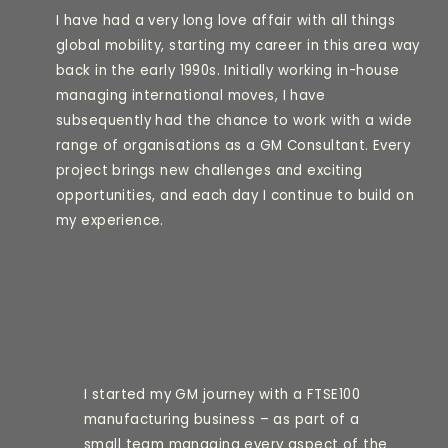
I have had a very long love affair with all things
global mobility, starting my career in this area way
back in the early 1990s. Initially working in-house
managing international moves, I have
subsequently had the chance to work with a wide
range of organisations as a GM Consultant. Every
project brings new challenges and exciting
opportunities, and each day I continue to build on
my experience.
I started my GM journey with a FTSE100
manufacturing business – as part of a
small team managing every aspect of the