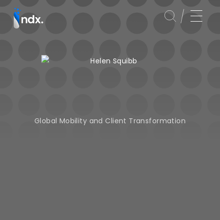
Global Mobility and Client Transformation