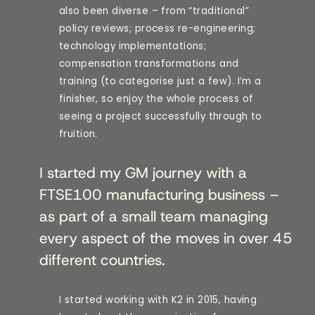
also been diverse – from “traditional”
policy reviews; process re-engineering;
technology implementations;
compensation transformations and
training (to categorise just a few). I’m a
finisher, so enjoy the whole process of
seeing a project successfully through to
fruition.
I started my GM journey with a
FTSE100 manufacturing business –
as part of a small team managing
every aspect of the moves in over 45
different countries.
I started working with K2 in 2015, having