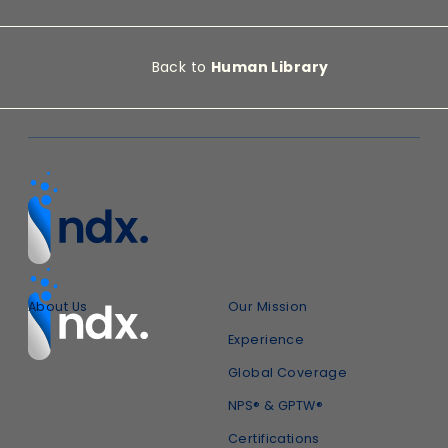
Back to
Human Library
About Us
Our Mission
Experience
Global Coverage
NPS® & GPTW®
Certifications