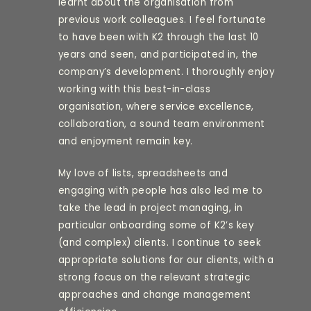
learnt about the organisation from
previous work colleagues. I feel fortunate
to have been with K2 through the last 10
years and seen, and participated in, the
company’s development. I thoroughly enjoy
working with this best-in-class
organisation, where service excellence,
collaboration, a sound team environment
and enjoyment remain key.
My love of lists, spreadsheets and
engaging with people has also led me to
take the lead in project managing, in
particular onboarding some of K2’s key
(and complex) clients. I continue to seek
appropriate solutions for our clients, with a
strong focus on the relevant strategic
approaches and change management